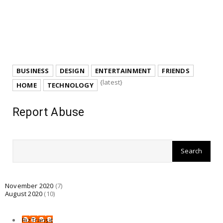
BUSINESS
DESIGN
ENTERTAINMENT
FRIENDS
{latest}
HOME
TECHNOLOGY
Report Abuse
November 2020
(7)
August 2020
(10)
BizTransit