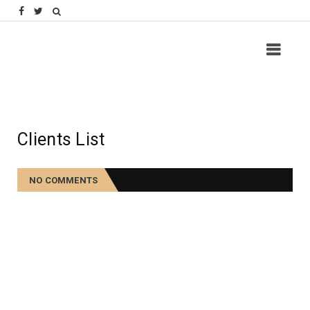
Clients List
NO COMMENTS