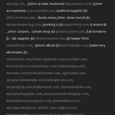
,
sksong.com
,
(johor arcade machines)
likeyoushare.com
,
(johor
accountants)
rjcaccountant.com
,
(seafood supplier jb)
sfsfrozenfood.com
,
(kedai emas johor
,
emas murah jb)
kedaiemasperling.com
,
(printing in jb)
aveprinting.com
,
(curtains jb
,
johor curtains
,
curtain shop jb)
goldartcurtain.com
,
(lab furniture
jb
,
lab supplier jb)
labstoreonline.com
,
(jb lawyer firm)
mylawfamily.com
,
(photo album jb)
memolandjb.com
,
(stationery
wholesaler jb)
southernlot.com
,
classiccitydental.com
,
icuciclean.com
,
bczcentral.com
,
itpointshop.com
,
md2malaysia.com
,
exerevno.com
,
hoofautomotive.com
,
egenevent.com
,
designerseowebsite.com
,
hackingseries.com
,
projectgrup.com
,
zheltoemore.com
,
mytransmarine.com
,
waterplantsupplier.com
,
bestseowebsitedesigner.com
,
thebestseocompanyever.com
,
greenishland.com
,
suncityprinting.com
,
okit247.com
,
myfpos.com
,
lightspeedsites.com
,
lawyersjb.com
,
lawfirmjb.com
,