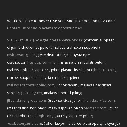
Would you like to
advertise
your site link / post on BCZ.com?
Contact us for ad placement opportunities.
SITES BY BCZ (Google these keywords):
(chicken supplier
,
organic chicken supplier
,
malaysia chicken supplier)
mykeesong.com
,
(tyre distributor
,
malaysia tyre
distributor)
htgroup.com.my
,
(malaysia plastic distributor
,
malaysia plastic supplier
,
johor plastic distributor)
ljhplastic.com
,
(carpet supplier
,
malaysia carpet supplier)
malaysiacarpetsupplier.com
,
(johor rehab
,
malaysia handicaft
supplier)
jaro.org.my
,
(malaysia bored piling)
jffoundationgroup.com
,
(truck services johor)
httruckservice.com
,
(mask distributor johor
,
mask supplier johor)
biomaqs.com
,
(truck
dealer johor)
nkautojb.com
,
(battery supplier johor)
ecobatteryauto.com
,
(johor lawyer
,
divorce jb
,
property lawyer jb)