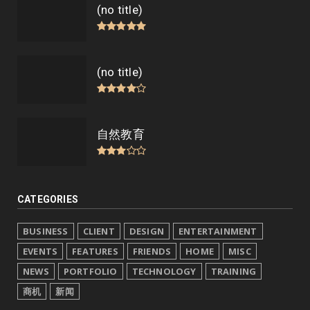
(no title)
(no title)
自然教育
CATEGORIES
BUSINESS
CLIENT
DESIGN
ENTERTAINMENT
EVENTS
FEATURES
FRIENDS
HOME
MISC
NEWS
PORTFOLIO
TECHNOLOGY
TRAINING
商机
新闻