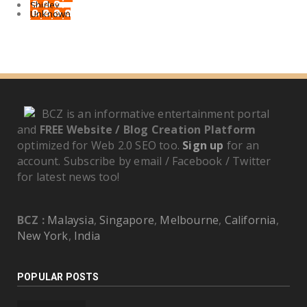
Shirley
Unknown
BCZ is an informative entertainment portal
and
FREE Website / Blog Creation Platform
optimized for Web 2.0 SEO too.
Sign up
for an
account. Subscribe by email / Facebook / Twitter
for latest news too!
BCZ :
Malaysia
,
Singapore
,
Melbourne
,
California
,
New York
,
India
POPULAR POSTS