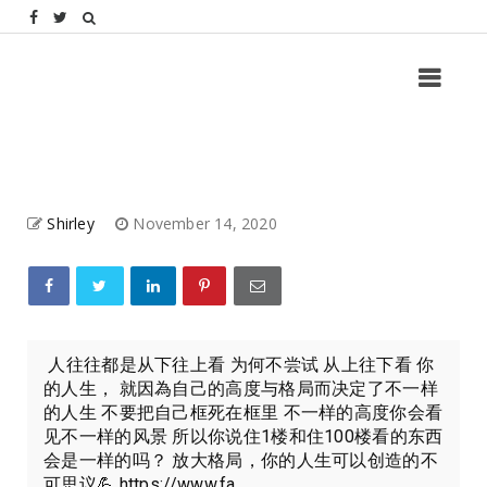
Shirley
November 14, 2020
人往往都是从下往上看 为何不尝试 从上往下看 你
的人生， 就因為自己的高度与格局而决定了不一样
的人生 不要把自己框死在框里 不一样的高度你会看
见不一样的风景 所以你说住1楼和住100楼看的东西
会是一样的吗？ 放大格局，你的人生可以创造的不
可思议💪 https://www.fa...