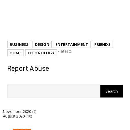
BUSINESS
DESIGN
ENTERTAINMENT
FRIENDS
{latest}
HOME
TECHNOLOGY
Report Abuse
November 2020
(7)
August 2020
(10)