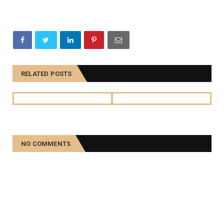
RELATED POSTS
NO COMMENTS