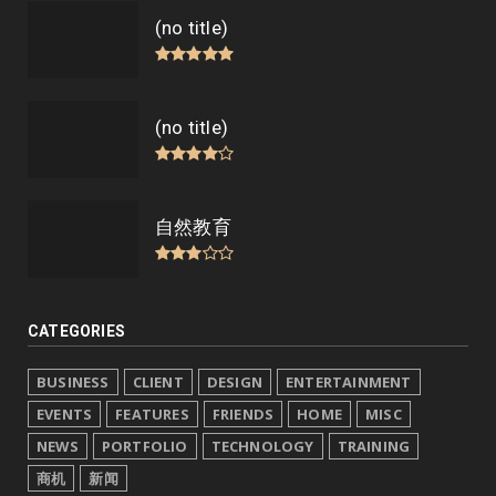
(no title)
(no title)
自然教育
CATEGORIES
BUSINESS
CLIENT
DESIGN
ENTERTAINMENT
EVENTS
FEATURES
FRIENDS
HOME
MISC
NEWS
PORTFOLIO
TECHNOLOGY
TRAINING
商机
新闻