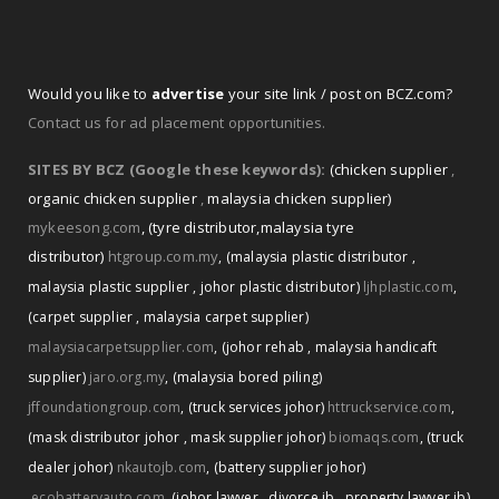
Would you like to
advertise
your site link / post on BCZ.com?
Contact us for ad placement opportunities.
SITES BY BCZ (Google these keywords):
(chicken supplier
,
organic chicken supplier
,
malaysia chicken supplier)
mykeesong.com
,
(tyre distributor
,
malaysia tyre
distributor)
htgroup.com.my
,
(malaysia plastic distributor
,
malaysia plastic supplier
,
johor plastic distributor)
ljhplastic.com
,
(carpet supplier
,
malaysia carpet supplier)
malaysiacarpetsupplier.com
,
(johor rehab
,
malaysia handicaft
supplier)
jaro.org.my
,
(malaysia bored piling)
jffoundationgroup.com
,
(truck services johor)
httruckservice.com
,
(mask distributor johor
,
mask supplier johor)
biomaqs.com
,
(truck
dealer johor)
nkautojb.com
,
(battery supplier johor)
ecobatteryauto.com
,
(johor lawyer
,
divorce jb
,
property lawyer jb)