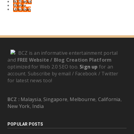
BizTransit
Shirley
Unknown
BCZ is an informative entertainment portal
and
FREE Website / Blog Creation Platform
optimized for Web 2.0 SEO too.
Sign up
for an
account. Subscribe by email / Facebook / Twitter
for latest news too!
BCZ :
Malaysia
,
Singapore
,
Melbourne
,
California
,
New York
,
India
POPULAR POSTS