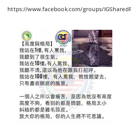
https://www.facebook.com/groups/IGShared