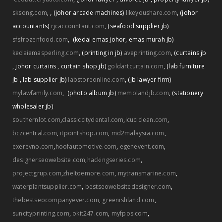
,
sksong.com
,
(johor arcade machines)
likeyoushare.com
,
(johor
accountants)
rjcaccountant.com
,
(seafood supplier jb)
sfsfrozenfood.com
,
(kedai emas johor
,
emas murah jb)
kedaiemasperling.com
,
(printing in jb)
aveprinting.com
,
(curtains jb
,
johor curtains
,
curtain shop jb)
goldartcurtain.com
,
(lab furniture
jb
,
lab supplier jb)
labstoreonline.com
,
(jb lawyer firm)
mylawfamily.com
,
(photo album jb)
memolandjb.com
,
(stationery
wholesaler jb)
southernlot.com
,
classiccitydental.com
,
icuciclean.com
,
bczcentral.com
,
itpointshop.com
,
md2malaysia.com
,
exerevno.com
,
hoofautomotive.com
,
egenevent.com
,
designerseowebsite.com
,
hackingseries.com
,
projectgrup.com
,
zheltoemore.com
,
mytransmarine.com
,
waterplantsupplier.com
,
bestseowebsitedesigner.com
,
thebestseocompanyever.com
,
greenishland.com
,
suncityprinting.com
,
okit247.com
,
myfpos.com
,