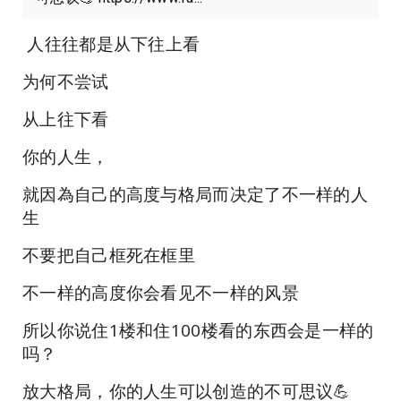
人往往都是从下往上看
为何不尝试
从上往下看
你的人生，
就因為自己的高度与格局而决定了不一样的人
生
不要把自己框死在框里
不一样的高度你会看见不一样的风景
所以你说住1楼和住100楼看的东西会是一样的
吗？
放大格局，你的人生可以创造的不可思议💪